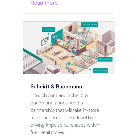
Read more
Scheidt & Bachmann
Intouch.com and Scheidt &
Bachmann announced a
partnership that will take in-store
marketing to the next level by
driving impulse purchases within
fuel retail stores.