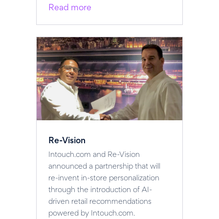
Read more
Re-Vision
Intouch.com and Re-Vision
announced a partnership that will
re-invent in-store personalization
through the introduction of AI-
driven retail recommendations
powered by Intouch.com.