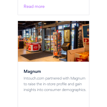
Read more
Magnum
Intouch.com partnered with Magnum
to raise the in-store profile and gain
insights into consumer demographics.