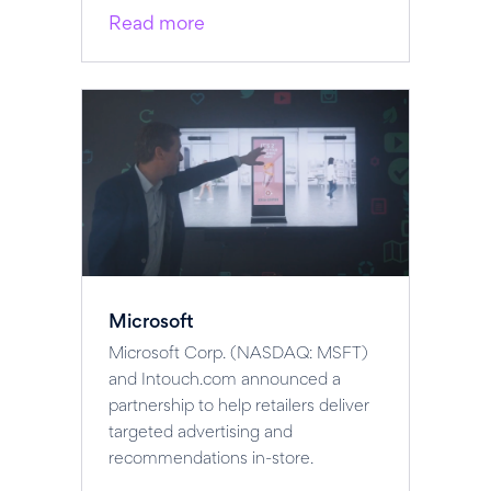
Read more
Microsoft
Microsoft Corp. (NASDAQ: MSFT)
and Intouch.com announced a
partnership to help retailers deliver
targeted advertising and
recommendations in-store.