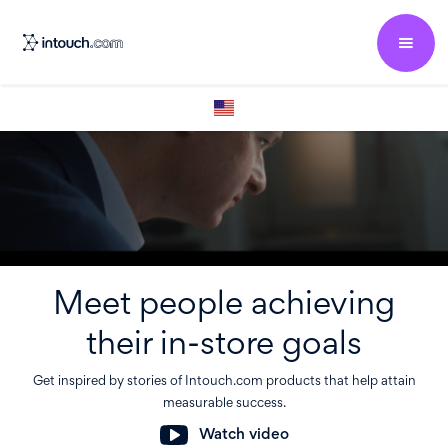
Meet people achieving
their in-store goals
Get inspired by stories of Intouch.com products that help attain
measurable success.
Watch video