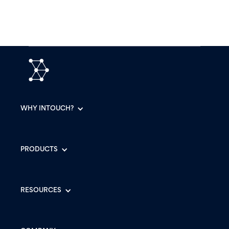
WHY INTOUCH?
PRODUCTS
RESOURCES