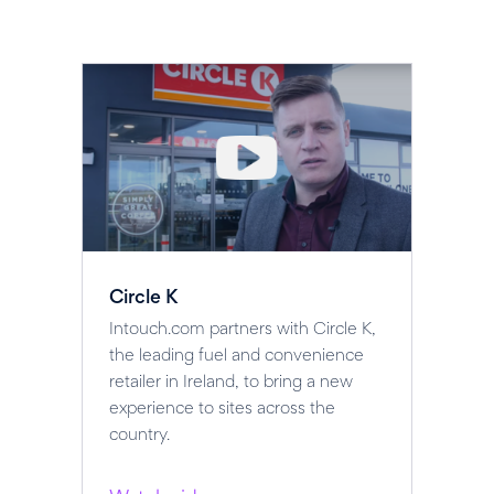
Circle K
Intouch.com partners with Circle K,
the leading fuel and convenience
retailer in Ireland, to bring a new
experience to sites across the
country.