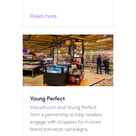
Read more
Young Perfect
Intouch.com and Young Perfect
form a partnership to help retailers
engage with shoppers for in-store
brand activation campaigns.