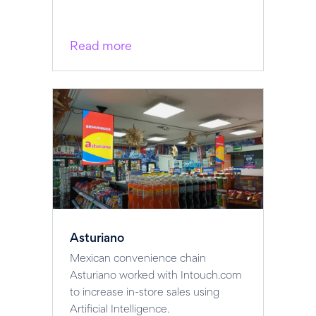
Read more
Asturiano
Mexican convenience chain
Asturiano worked with Intouch.com
to increase in-store sales using
Artificial Intelligence.