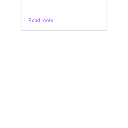
Read more