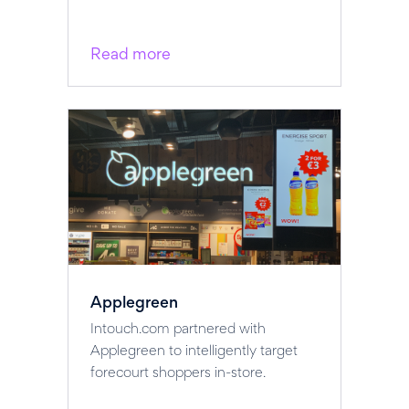
Read more
Applegreen
Intouch.com partnered with
Applegreen to intelligently target
forecourt shoppers in-store.