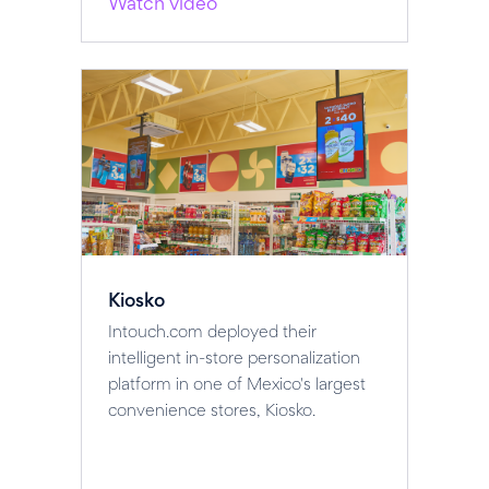
Watch video
Kiosko
Intouch.com deployed their
intelligent in-store personalization
platform in one of Mexico's largest
convenience stores, Kiosko.