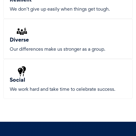
Resilient
We don’t give up easily when things get tough.
Diverse
Our differences make us stronger as a group.
Social
We work hard and take time to celebrate success.