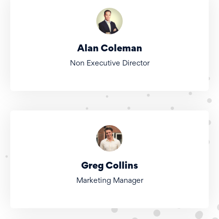
Alan Coleman
Non Executive Director
Greg Collins
Marketing Manager