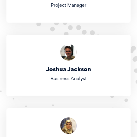
Project Manager
Joshua Jackson
Business Analyst