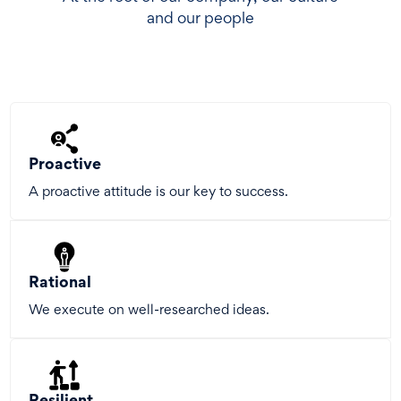
and our people
Proactive
A proactive attitude is our key to success.
Rational
We execute on well-researched ideas.