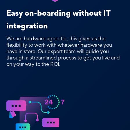
Easy on-boarding without IT
integration
We are hardware agnostic, this gives us the
flexibility to work with whatever hardware you
have in store. Our expert team will guide you
through a streamlined process to get you live and
on your way to the ROI.