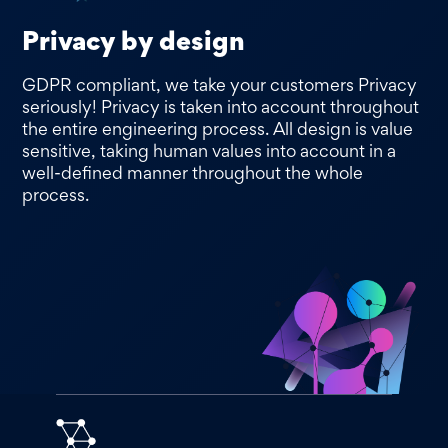
Privacy by design
GDPR compliant, we take your customers Privacy
seriously! Privacy is taken into account throughout
the entire engineering process. All design is value
sensitive, taking human values into account in a
well-defined manner throughout the whole
process.