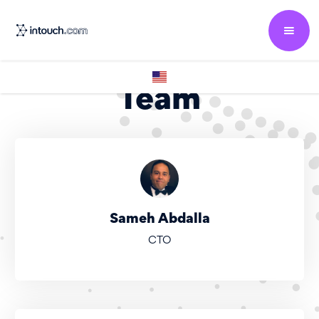
Team
Sameh Abdalla
CTO