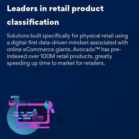
Leaders in retail product
classification
Solutions built specifically for physical retail using
a digital-first data-driven mindset associated with
online eCommerce giants. Avocado™ has pre-
indexed over 100M retail products, greatly
speeding up time to market for retailers.