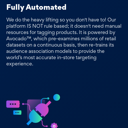
Fully Automated
We do the heavy lifting so you don't have to! Our
platform IS NOT rule based; it doesn't need manual
resources for tagging products. It is powered by
Avocado™, which pre-examines millions of retail
datasets on a continuous basis, then re-trains its
audience association models to provide the
world’s most accurate in-store targeting
experience.