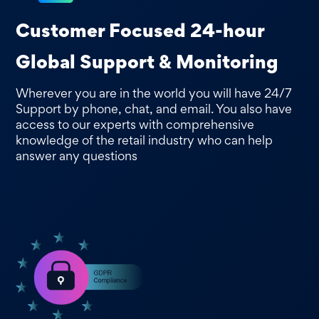
Customer Focused 24-hour
Global Support & Monitoring
Wherever you are in the world you will have 24/7
Support by phone, chat, and email. You also have
access to our experts with comprehensive
knowledge of the retail industry who can help
answer any questions