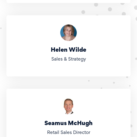
Helen Wilde
Sales & Strategy
Seamus McHugh
Retail Sales Director