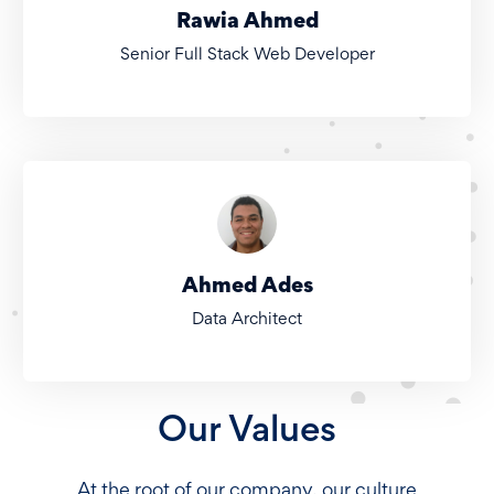
Rawia Ahmed
Senior Full Stack Web Developer
Ahmed Ades
Data Architect
Our Values
At the root of our company, our culture