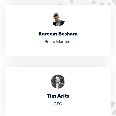
Kareem Beshara
Board Member
Tim Arits
CEO