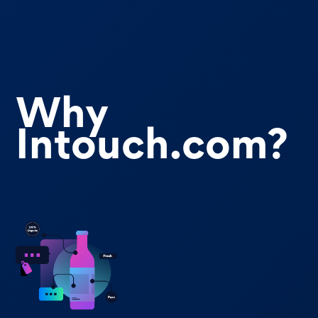
Why
Intouch.com?