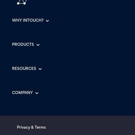
WHY INTOUCH?
PRODUCTS
RESOURCES
COMPANY
Privacy & Terms