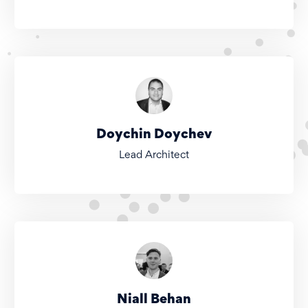
Doychin Doychev
Lead Architect
Niall Behan