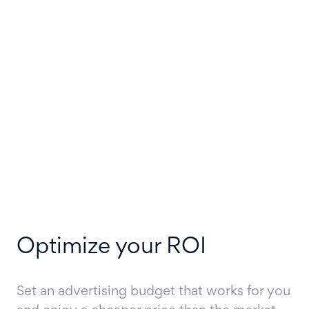
Optimize your ROI
Set an advertising budget that works for you