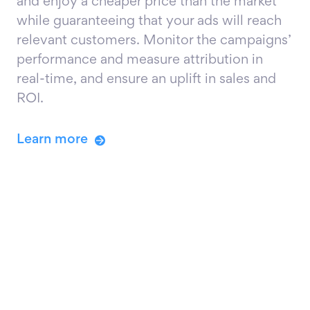
and enjoy a cheaper price than the market
while guaranteeing that your ads will reach
relevant customers. Monitor the campaigns’
performance and measure attribution in
real-time, and ensure an uplift in sales and
ROI.
Learn more