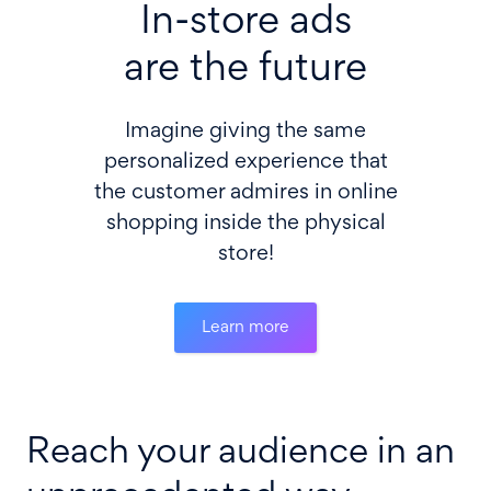
In-store ads
are the future
Imagine giving the same
personalized experience that
the customer admires in online
shopping inside the physical
store!
Learn more
Reach your audience in an