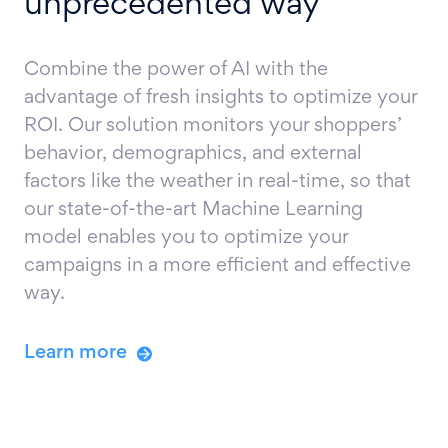
unprecedented way
Combine the power of AI with the
advantage of fresh insights to optimize your
ROI. Our solution monitors your shoppers’
behavior, demographics, and external
factors like the weather in real-time, so that
our state-of-the-art Machine Learning
model enables you to optimize your
campaigns in a more efficient and effective
way.
Learn more