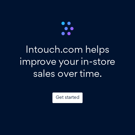
Intouch.com helps
improve your in-store
sales over time.
Get started