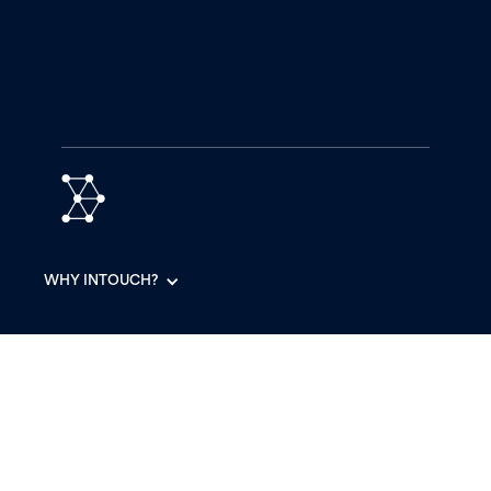
WHY INTOUCH?
PRODUCTS
RESOURCES