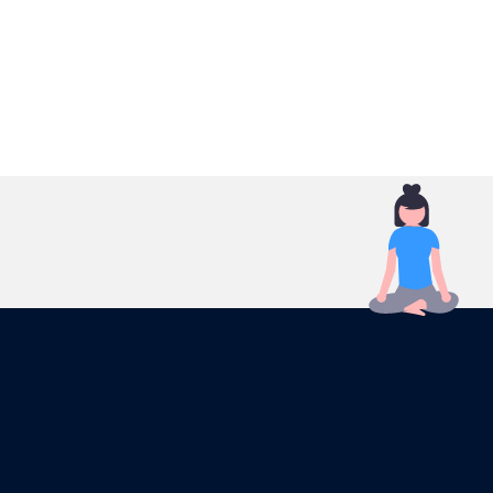
Reach your customers in an unprecedented way!
Your ads will be displayed to the right audience, at
the right time and place.